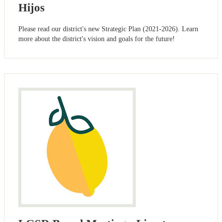
Hijos
Please read our district's new Strategic Plan (2021-2026). Learn
more about the district's vision and goals for the future!