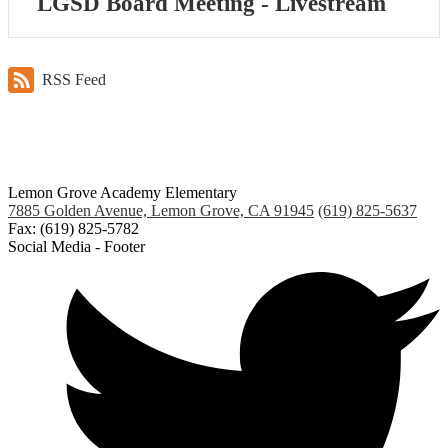
LGSD Board Meeting - Livestream
RSS Feed
Lemon Grove Academy Elementary
7885 Golden Avenue, Lemon Grove, CA 91945
(619) 825-5637
Fax: (619) 825-5782
Social Media - Footer