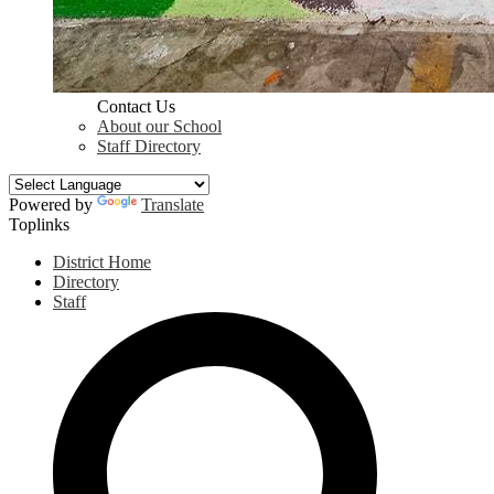
Contact Us
About our School
Staff Directory
Powered by
Translate
Toplinks
District Home
Directory
Staff