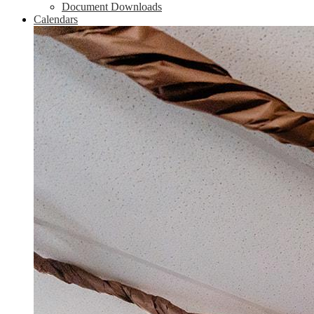
Document Downloads
Calendars