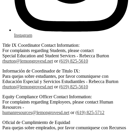
Instagram
Title IX Coordinator Contact Information:
For complaints regarding Students, please contact
Special Education and Student Services - Rebecca Burton
rburton@lemongrovesd.net
or
(619) 825-5610
Información de Coordinador de Titulo IX:
Para quejas sobre estudiantes, por favor comuniquese con
Educación Especial y Servicios Estudiantiles - Rebecca Burton
rburton@lemongrovesd.net
or
(619) 825-5610
Equity Compliance Officer Contact Information:
For complaints regarding Employees, please contact Human
Resources -
humanresources@lemongrovesd.net
or
(619) 825-5712
Oficial de Cumplimiento de Equidad
Para quejas sobre empleados, por favor comuniquese con Recursos