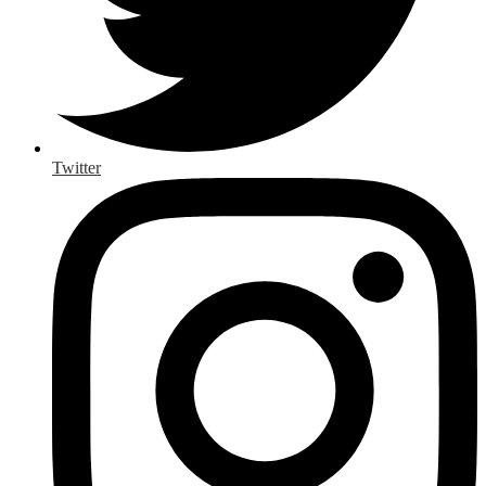
Twitter