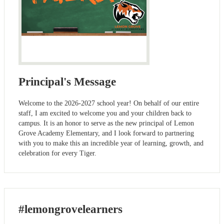
Principal's Message
Welcome to the 2026-2027 school year! On behalf of our entire
staff, I am excited to welcome you and your children back to
campus. It is an honor to serve as the new principal of Lemon
Grove Academy Elementary, and I look forward to partnering
with you to make this an incredible year of learning, growth, and
celebration for every Tiger.
#lemongrovelearners