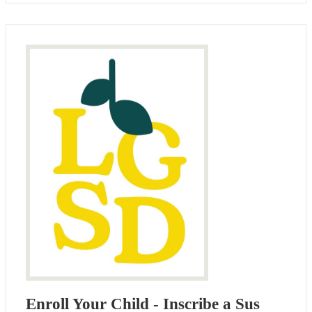
Enroll Your Child - Inscribe a Sus