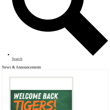
Search
News & Announcements