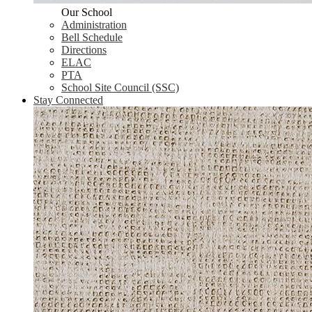
Our School
Administration
Bell Schedule
Directions
ELAC
PTA
School Site Council (SSC)
Stay Connected