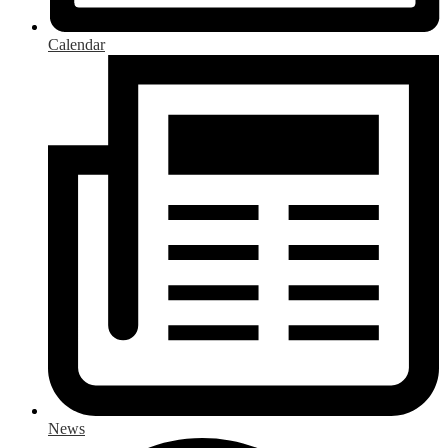
Calendar
News