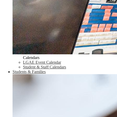
Calendars
LGAE Event Calendar
Student & Staff Calendars
Students & Families