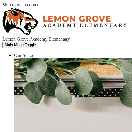
Skip to main content
Lemon Grove Academy Elementary
Main Menu Toggle
Our School