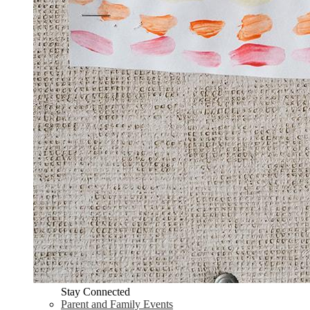
Stay Connected
Parent and Family Events