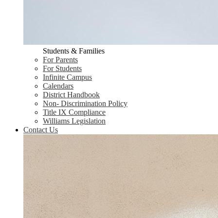
Students & Families
For Parents
For Students
Infinite Campus
Calendars
District Handbook
Non- Discrimination Policy
Title IX Compliance
Williams Legislation
Contact Us