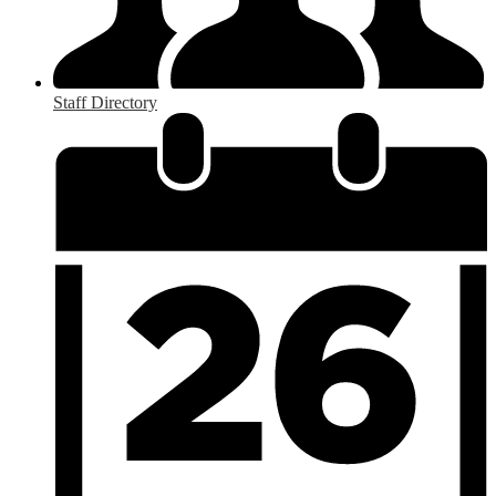
Staff Directory