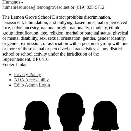
Humanos -
humanresources@lemongrovesd.net
or
(619) 825-5712
The Lemon Grove School District prohibits discrimination,
harassment, intimidation, and bullying, based on actual or perceived
race, color, ancestry, national origin, nationality, ethnicity, ethnic
group identification, age, religion, marital or parental status, physical
or mental disability, sex, sexual orientation, gender, gender identity,
or gender expression; or association with a person or group with one
or more of these actual or perceived characteristics, at any district
school or school activity under the jurisdiction of the
Superintendent. BP 0410
Footer Links
Privacy Policy
ADA Accessibility
Edlio Admin Login